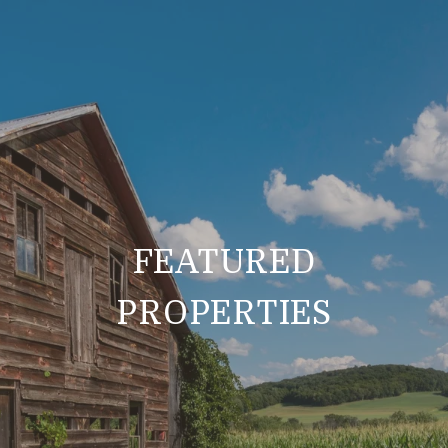
FEATURED
PROPERTIES