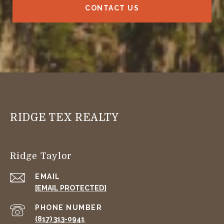
CONTACT US
RIDGE TEX REALTY
Ridge Taylor
EMAIL
[EMAIL PROTECTED]
PHONE NUMBER
(817) 313-0941