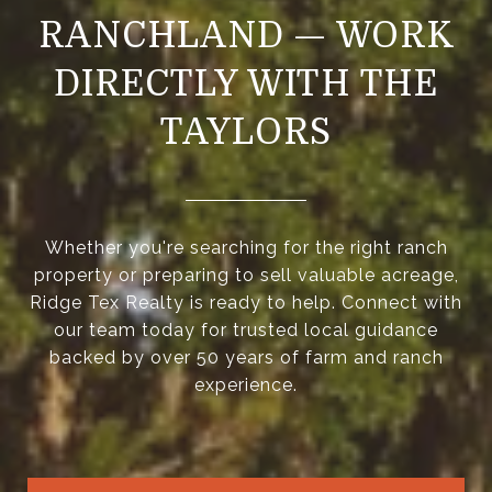
RANCHLAND — WORK
DIRECTLY WITH THE
TAYLORS
Whether you're searching for the right ranch
property or preparing to sell valuable acreage,
Ridge Tex Realty is ready to help. Connect with
our team today for trusted local guidance
backed by over 50 years of farm and ranch
experience.