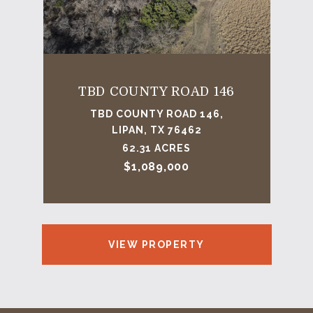
TBD COUNTY ROAD 146
TBD COUNTY ROAD 146,
LIPAN, TX 76462
62.31 ACRES
$1,089,000
VIEW PROPERTY