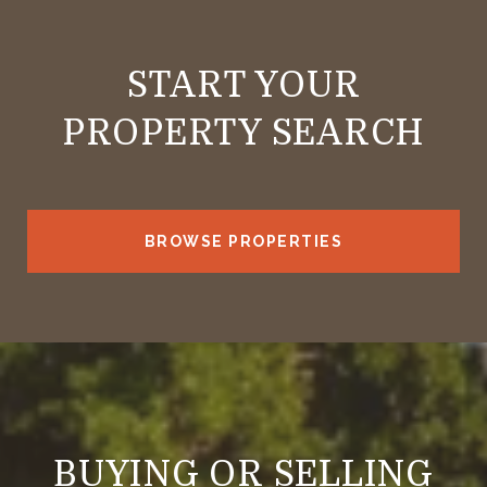
START YOUR
PROPERTY SEARCH
BROWSE PROPERTIES
BUYING OR SELLING