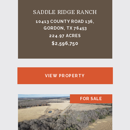
SADDLE RIDGE RANCH
10413 COUNTY ROAD 136,
GORDON, TX 76453
224.97 ACRES
$2,596,750
VIEW PROPERTY
FOR SALE