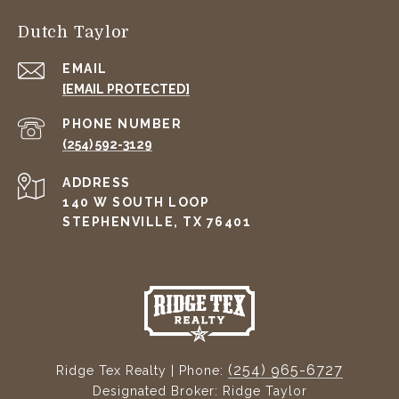
Dutch Taylor
EMAIL
[EMAIL PROTECTED]
PHONE NUMBER
(254) 592-3129
ADDRESS
140 W SOUTH LOOP
STEPHENVILLE, TX 76401
(254) 965-6727
Ridge Tex Realty | Phone:
Designated Broker: Ridge Taylor