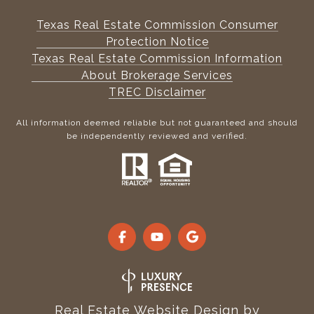
Texas Real Estate Commission Consumer
Protection Notice
Texas Real Estate Commission Information
About Brokerage Services
TREC Disclaimer
All information deemed reliable but not guaranteed and should
be independently reviewed and verified.
Real Estate Website Design by