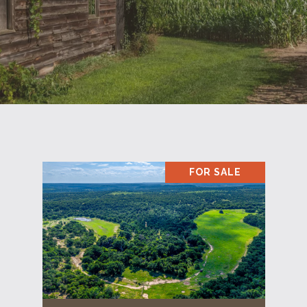
FOR SALE