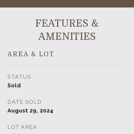
FEATURES &
AMENITIES
AREA & LOT
STATUS
Sold
DATE SOLD
August 29, 2024
LOT AREA