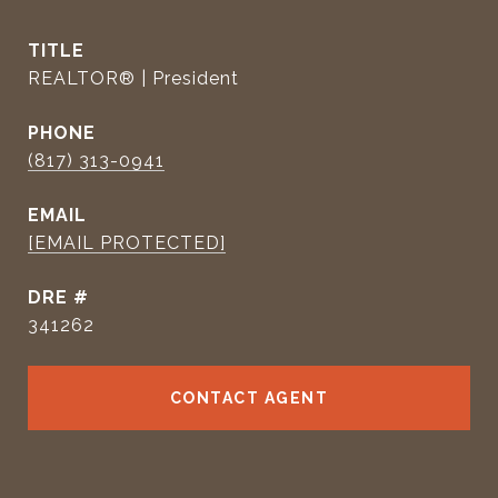
TITLE
REALTOR® | President
PHONE
(817) 313-0941
EMAIL
[EMAIL PROTECTED]
DRE #
341262
CONTACT AGENT