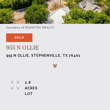
Courtesy of RIDGETEX REALTY
SOLD
955 N OLLIE
955 N OLLIE, STEPHENVILLE, TX 76401
2.8
ACRES