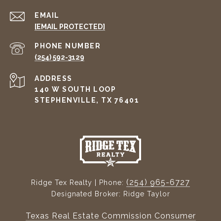
EMAIL
[EMAIL PROTECTED]
PHONE NUMBER
(254) 592-3129
ADDRESS
140 W SOUTH LOOP
STEPHENVILLE, TX 76401
(254) 965-6727
Ridge Tex Realty | Phone:
Designated Broker: Ridge Taylor
Texas Real Estate Commission Consumer