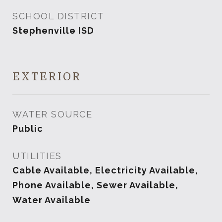
SCHOOL DISTRICT
Stephenville ISD
EXTERIOR
WATER SOURCE
Public
UTILITIES
Cable Available, Electricity Available,
Phone Available, Sewer Available,
Water Available