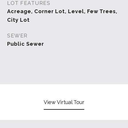
LOT FEATURES
Acreage, Corner Lot, Level, Few Trees,
City Lot
SEWER
Public Sewer
View Virtual Tour