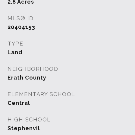
2.8
Acres
MLS® ID
20404153
TYPE
Land
NEIGHBORHOOD
Erath County
ELEMENTARY SCHOOL
Central
HIGH SCHOOL
Stephenvil