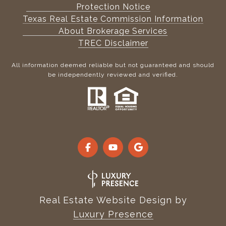
Protection Notice
Texas Real Estate Commission Information
About Brokerage Services
TREC Disclaimer
All information deemed reliable but not guaranteed and should
be independently reviewed and verified.
Real Estate Website Design by
Luxury Presence