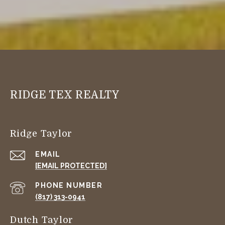
RIDGE TEX REALTY
Ridge Taylor
EMAIL
[EMAIL PROTECTED]
PHONE NUMBER
(817) 313-0941
Dutch Taylor