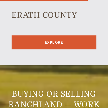
ERATH COUNTY
EXPLORE
BUYING OR SELLING
RANCHLAND — WORK