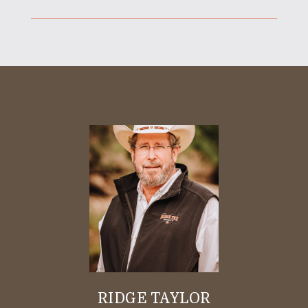
RIDGE TAYLOR