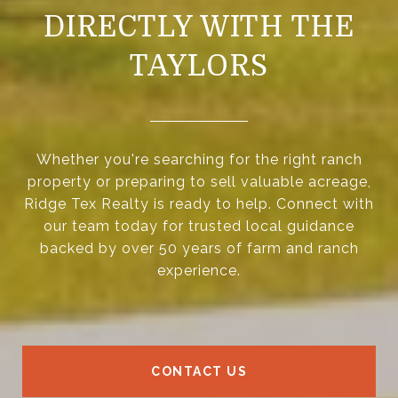
DIRECTLY WITH THE
TAYLORS
Whether you're searching for the right ranch
property or preparing to sell valuable acreage,
Ridge Tex Realty is ready to help. Connect with
our team today for trusted local guidance
backed by over 50 years of farm and ranch
experience.
CONTACT US