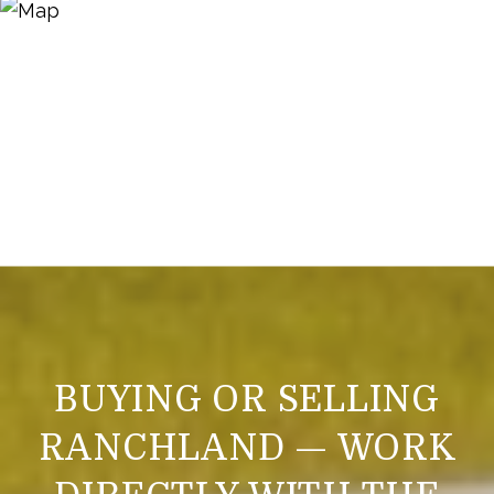
BUYING OR SELLING
RANCHLAND — WORK