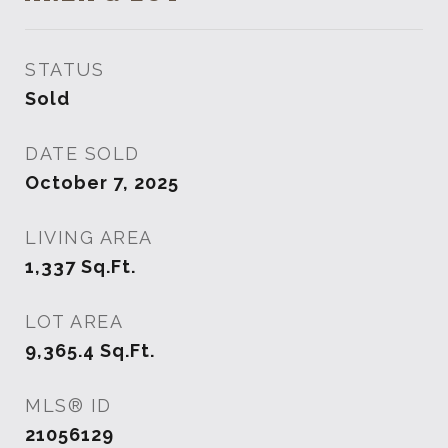
STATUS
Sold
DATE SOLD
October 7, 2025
LIVING AREA
1,337
Sq.Ft.
LOT AREA
9,365.4
Sq.Ft.
MLS® ID
21056129