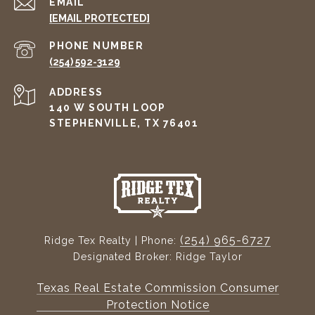
EMAIL
[EMAIL PROTECTED]
PHONE NUMBER
(254) 592-3129
ADDRESS
140 W SOUTH LOOP
STEPHENVILLE, TX 76401
(254) 965-6727
Ridge Tex Realty | Phone:
Designated Broker: Ridge Taylor
Texas Real Estate Commission Consumer
Protection Notice