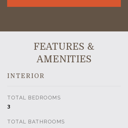
FEATURES &
AMENITIES
INTERIOR
TOTAL BEDROOMS
3
TOTAL BATHROOMS