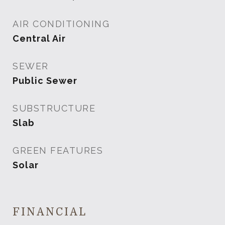
AIR CONDITIONING
Central Air
SEWER
Public Sewer
SUBSTRUCTURE
Slab
GREEN FEATURES
Solar
FINANCIAL