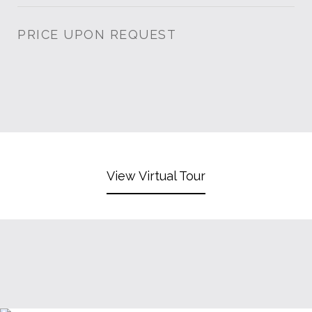
PRICE UPON REQUEST
View Virtual Tour