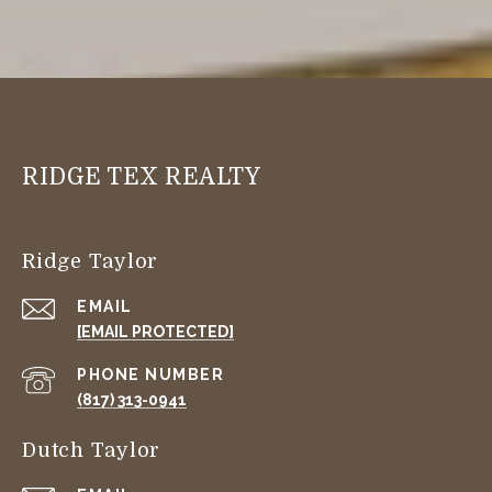
RIDGE TEX REALTY
Ridge Taylor
EMAIL
[EMAIL PROTECTED]
PHONE NUMBER
(817) 313-0941
Dutch Taylor