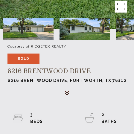
Courtesy of RIDGETEX REALTY
SOLD
6216 BRENTWOOD DRIVE
6216 BRENTWOOD DRIVE, FORT WORTH, TX 76112
3
2