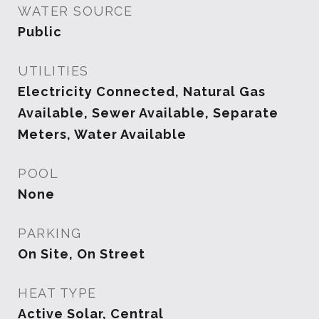
WATER SOURCE
Public
UTILITIES
Electricity Connected, Natural Gas
Available, Sewer Available, Separate
Meters, Water Available
POOL
None
PARKING
On Site, On Street
HEAT TYPE
Active Solar, Central