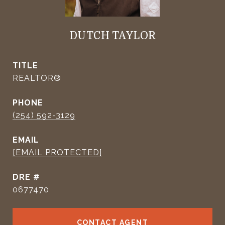
DUTCH TAYLOR
TITLE
REALTOR®
PHONE
(254) 592-3129
EMAIL
[EMAIL PROTECTED]
DRE #
0677470
CONTACT AGENT