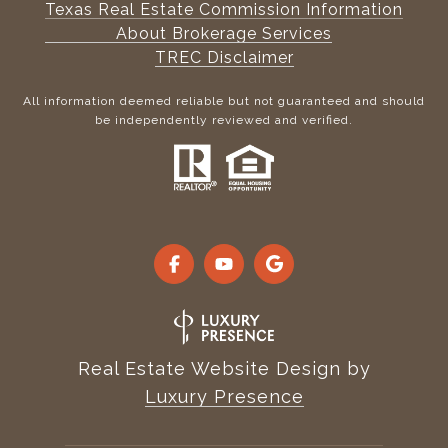
Texas Real Estate Commission Information
About Brokerage Services
TREC Disclaimer
All information deemed reliable but not guaranteed and should
be independently reviewed and verified.
Real Estate Website Design by
Luxury Presence