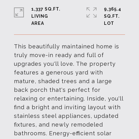
1,337 SQ.FT.
9,365.4
LIVING
SQ.FT.
This beautifully maintained home is
truly move-in ready and full of
upgrades you'll love. The property
features a generous yard with
mature, shaded trees and a large
back porch that's perfect for
relaxing or entertaining. Inside, you'll
find a bright and inviting layout with
stainless steel appliances, updated
fixtures, and newly remodeled
bathrooms. Energy-efficient solar