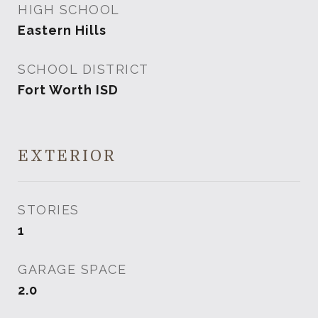
HIGH SCHOOL
Eastern Hills
SCHOOL DISTRICT
Fort Worth ISD
EXTERIOR
STORIES
1
GARAGE SPACE
2.0