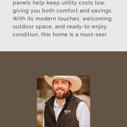
panels help keep utility costs low,
giving you both comfort and savings.
With its modern touches, welcoming
outdoor space, and ready-to-enjoy
condition, this home is a must-see!