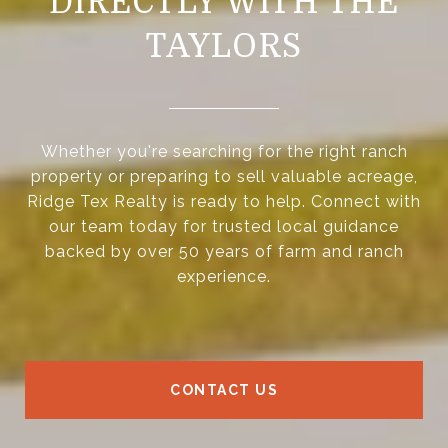
DIRECTLY WITH THE
TAYLORS
Whether you're searching for the right ranch
property or preparing to sell valuable acreage,
Ridge Tex Realty is ready to help. Connect with
our team today for trusted local guidance
backed by over 50 years of farm and ranch
experience.
CONTACT US