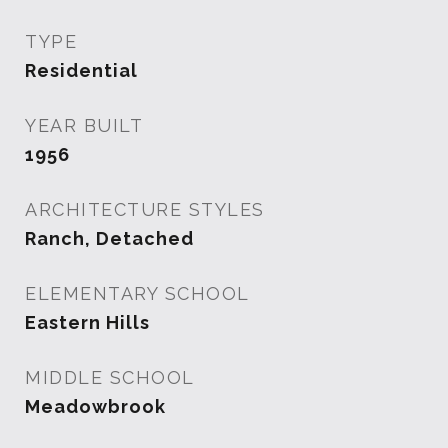
TYPE
Residential
YEAR BUILT
1956
ARCHITECTURE STYLES
Ranch, Detached
ELEMENTARY SCHOOL
Eastern Hills
MIDDLE SCHOOL
Meadowbrook