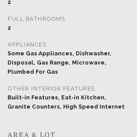
2
FULL BATHROOMS
2
APPLIANCES
Some Gas Appliances, Dishwasher,
Disposal, Gas Range, Microwave,
Plumbed For Gas
OTHER INTERIOR FEATURES
Built-in Features, Eat-in Kitchen,
Granite Counters, High Speed Internet
AREA & LOT