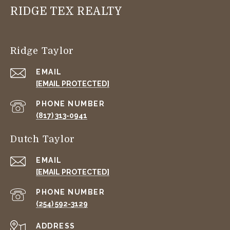
RIDGE TEX REALTY
Ridge Taylor
EMAIL
[EMAIL PROTECTED]
PHONE NUMBER
(817) 313-0941
Dutch Taylor
EMAIL
[EMAIL PROTECTED]
PHONE NUMBER
(254) 592-3129
ADDRESS