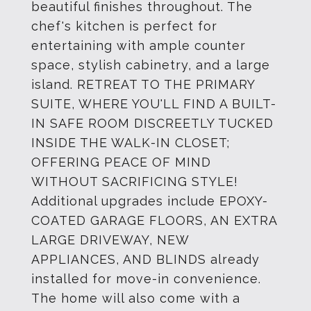
beautiful finishes throughout. The
chef's kitchen is perfect for
entertaining with ample counter
space, stylish cabinetry, and a large
island. RETREAT TO THE PRIMARY
SUITE, WHERE YOU'LL FIND A BUILT-
IN SAFE ROOM DISCREETLY TUCKED
INSIDE THE WALK-IN CLOSET;
OFFERING PEACE OF MIND
WITHOUT SACRIFICING STYLE!
Additional upgrades include EPOXY-
COATED GARAGE FLOORS, AN EXTRA
LARGE DRIVEWAY, NEW
APPLIANCES, AND BLINDS already
installed for move-in convenience.
The home will also come with a