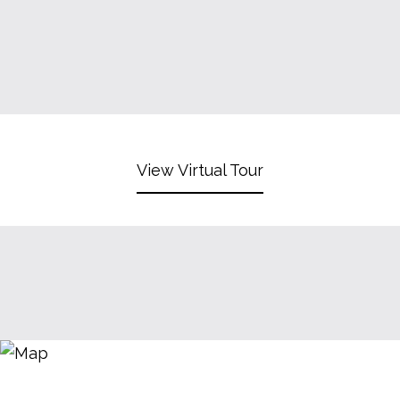
View Virtual Tour