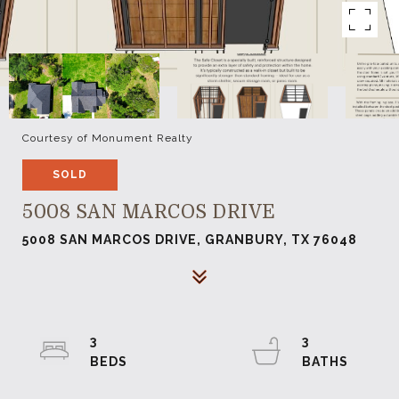
Courtesy of Monument Realty
SOLD
5008 SAN MARCOS DRIVE
5008 SAN MARCOS DRIVE, GRANBURY, TX 76048
3
3