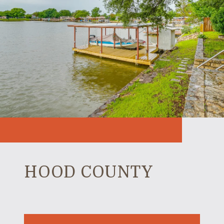
HOOD COUNTY