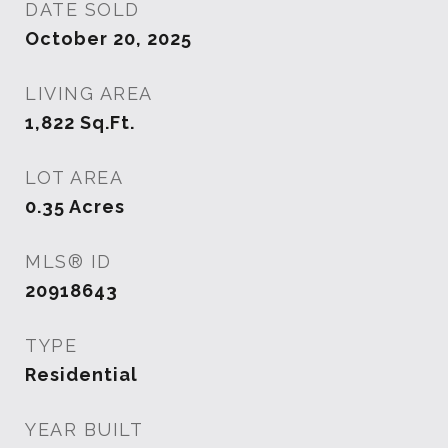
DATE SOLD
October 20, 2025
LIVING AREA
1,822
Sq.Ft.
LOT AREA
0.35
Acres
MLS® ID
20918643
TYPE
Residential
YEAR BUILT