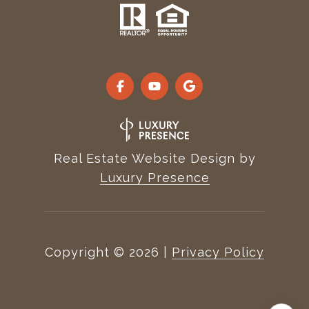
Real Estate Website Design by
Luxury Presence
Copyright ©
2026
|
Privacy Policy