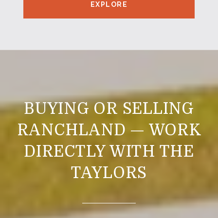
EXPLORE
BUYING OR SELLING
RANCHLAND — WORK
DIRECTLY WITH THE
TAYLORS