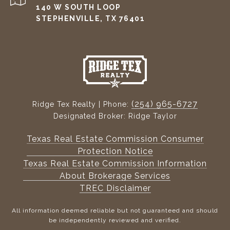
140 W SOUTH LOOP
STEPHENVILLE, TX 76401
(254) 965-6727
Ridge Tex Realty | Phone:
Designated Broker: Ridge Taylor
Texas Real Estate Commission Consumer
Protection Notice
Texas Real Estate Commission Information
About Brokerage Services
TREC Disclaimer
All information deemed reliable but not guaranteed and should
be independently reviewed and verified.