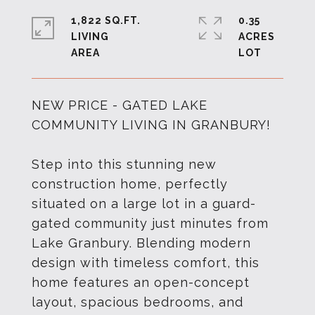
1,822 SQ.FT.
0.35
LIVING
ACRES
NEW PRICE - GATED LAKE
COMMUNITY LIVING IN GRANBURY!
Step into this stunning new
construction home, perfectly
situated on a large lot in a guard-
gated community just minutes from
Lake Granbury. Blending modern
design with timeless comfort, this
home features an open-concept
layout, spacious bedrooms, and