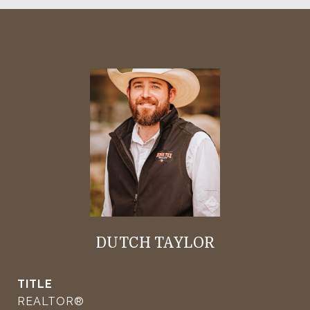
DUTCH TAYLOR
TITLE
REALTOR®