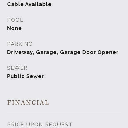
Cable Available
POOL
None
PARKING
Driveway, Garage, Garage Door Opener
SEWER
Public Sewer
FINANCIAL
PRICE UPON REQUEST