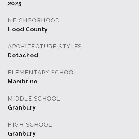
2025
NEIGHBORHOOD
Hood County
ARCHITECTURE STYLES
Detached
ELEMENTARY SCHOOL
Mambrino
MIDDLE SCHOOL
Granbury
HIGH SCHOOL
Granbury