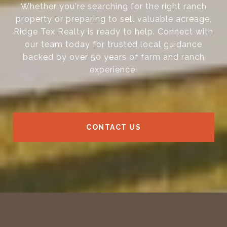
Whether you're searching for the right ranch
property or preparing to sell valuable acreage,
Ridge Tex Realty is ready to help. Connect with
our team today for trusted local guidance
backed by over 50 years of farm and ranch
experience.
CONTACT US