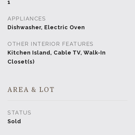
1
APPLIANCES
Dishwasher, Electric Oven
OTHER INTERIOR FEATURES
Kitchen Island, Cable TV, Walk-In
Closet(s)
AREA & LOT
STATUS
Sold