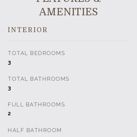
AMENITIES
INTERIOR
TOTAL BEDROOMS
3
TOTAL BATHROOMS
3
FULL BATHROOMS
2
HALF BATHROOM