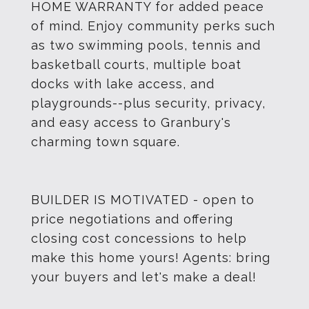
HOME WARRANTY for added peace
of mind. Enjoy community perks such
as two swimming pools, tennis and
basketball courts, multiple boat
docks with lake access, and
playgrounds--plus security, privacy,
and easy access to Granbury's
charming town square.
BUILDER IS MOTIVATED - open to
price negotiations and offering
closing cost concessions to help
make this home yours! Agents: bring
your buyers and let's make a deal!