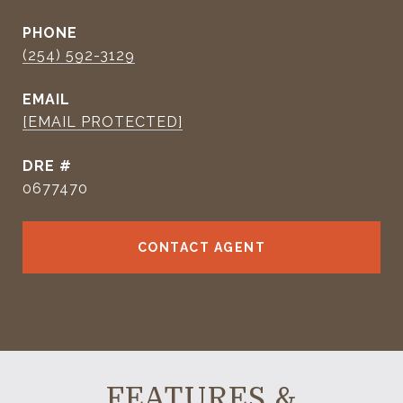
PHONE
(254) 592-3129
EMAIL
[EMAIL PROTECTED]
DRE #
0677470
CONTACT AGENT
FEATURES &