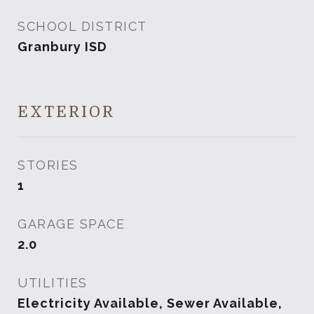
SCHOOL DISTRICT
Granbury ISD
EXTERIOR
STORIES
1
GARAGE SPACE
2.0
UTILITIES
Electricity Available, Sewer Available,