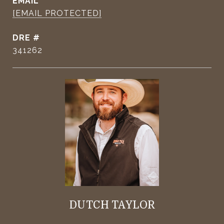
EMAIL
[EMAIL PROTECTED]
DRE #
341262
DUTCH TAYLOR