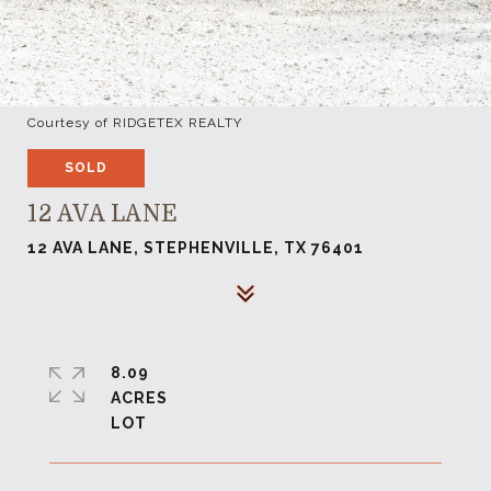
Courtesy of RIDGETEX REALTY
SOLD
12 AVA LANE
12 AVA LANE, STEPHENVILLE, TX 76401
8.09
ACRES