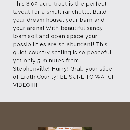
This 8.09 acre tract is the perfect
layout for a small ranchette. Build
your dream house, your barn and
your arena! With beautiful sandy
loam soil and open space your
possibilities are so abundant! This
quiet country setting is so peaceful
yet only 5 minutes from
Stephenville! Hurry! Grab your slice
of Erath County! BE SURE TO WATCH
VIDEO!!!!