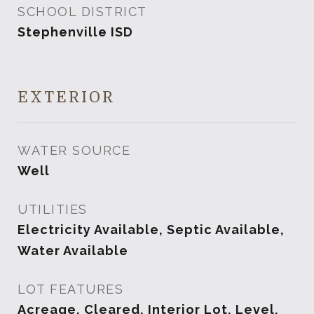
SCHOOL DISTRICT
Stephenville ISD
EXTERIOR
WATER SOURCE
Well
UTILITIES
Electricity Available, Septic Available,
Water Available
LOT FEATURES
Acreage, Cleared, Interior Lot, Level,