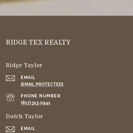
RIDGE TEX REALTY
Ridge Taylor
EMAIL
[EMAIL PROTECTED]
PHONE NUMBER
(817) 313-0941
Dutch Taylor
EMAIL