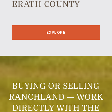
ERATH COUNTY
EXPLORE
BUYING OR SELLING
RANCHLAND — WORK
DIRECTLY WITH THE