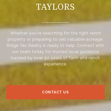
TAYLORS
Whether you're searching for the right ranch
property or preparing to sell valuable acreage,
Ridge Tex Realty is ready to help. Connect with
our team today for trusted local guidance
backed by over 50 years of farm and ranch
experience.
CONTACT US