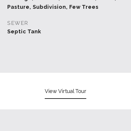
Pasture, Subdivision, Few Trees
SEWER
Septic Tank
View Virtual Tour