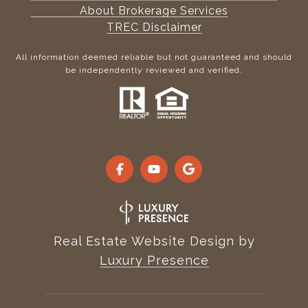
About Brokerage Services
TREC Disclaimer
All information deemed reliable but not guaranteed and should
be independently reviewed and verified.
Real Estate Website Design by
Luxury Presence