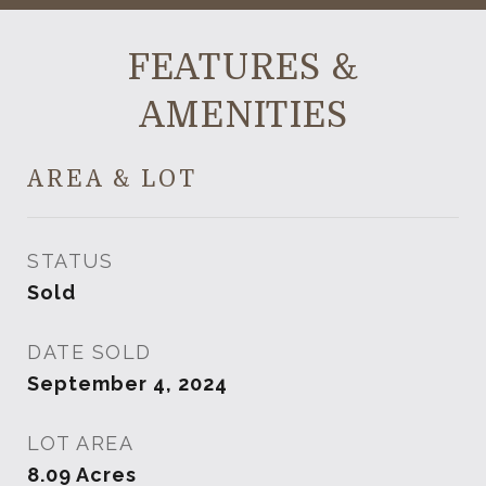
FEATURES &
AMENITIES
AREA & LOT
STATUS
Sold
DATE SOLD
September 4, 2024
LOT AREA
8.09
Acres