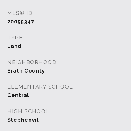
MLS® ID
20055347
TYPE
Land
NEIGHBORHOOD
Erath County
ELEMENTARY SCHOOL
Central
HIGH SCHOOL
Stephenvil