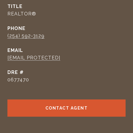
TITLE
REALTOR®
PHONE
(254) 592-3129
EMAIL
[EMAIL PROTECTED]
DRE #
0677470
CONTACT AGENT