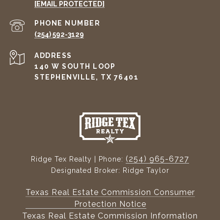
[EMAIL PROTECTED]
PHONE NUMBER
(254) 592-3129
ADDRESS
140 W SOUTH LOOP
STEPHENVILLE, TX 76401
(254) 965-6727
Ridge Tex Realty | Phone:
Designated Broker: Ridge Taylor
Texas Real Estate Commission Consumer
Protection Notice
Texas Real Estate Commission Information