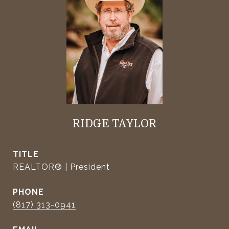
RIDGE TAYLOR
TITLE
REALTOR® | President
PHONE
(817) 313-0941